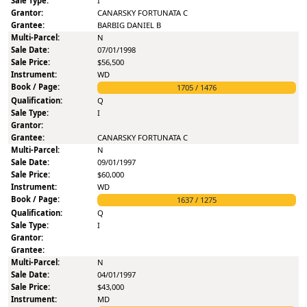
I
CANARSKY FORTUNATA C
BARBIG DANIEL B
N
07/01/1998
$56,500
WD
1705
/
1476
Q
I
CANARSKY FORTUNATA C
N
09/01/1997
$60,000
WD
1637
/
1275
Q
I
N
04/01/1997
$43,000
MD