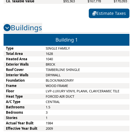
Co. Taxable Value
$93,363
$167,778
$170,093
Estimate Taxes
Buildings
Building
1
Type
SINGLE FAMILY
Total Area
1628
Heated Area
1040
Exterior Walls
BRICK
Roof Cover
TIMBERLINE SHINGLE
Interior Walls
DRYWALL
Foundation
BLOCK/MASONRY
Frame
WOOD FRAME
Floor
LVP-LUXURY VINYL PLANK, CLAY/CERAMIC TILE
Heat Type
FORCED AIR DUCT
A/C Type
CENTRAL
Bathrooms
1.5
Bedrooms
3
Stories
1
Actual Year Built
1984
Effective Year Built
2009