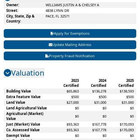
WILLIAMS JUSTIN A & CHELSEY A
4838 LYNN DR
PACE, FL 32571
Apply for Exemptions
Update Mailing Address
Property Fraud Notification
Valuation
2023
2024
2025
Certified
Certified
Certified
Building Value
$65,863
$136,278
$138,593
Extra Feature Value
$500
$500
$500
Land Value
$27,000
$31,000
$31,000
Land Agricultural Value
$0
$0
$0
Agricultural (Market)
$0
$0
$0
Value
Just (Market) Value
$93,363
$167,778
$170,093
Co. Assessed Value
$93,363
$167,778
$170,093
Exempt Value
$0
$0
$0