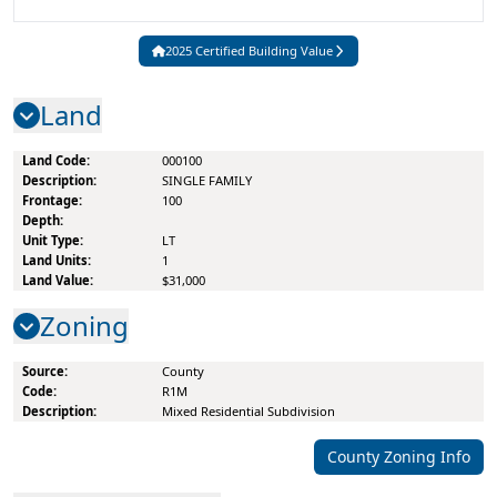
2025
Certified
Building Value
Land
000100
SINGLE FAMILY
100
LT
1
$31,000
Zoning
County
R1M
Mixed Residential Subdivision
County
Zoning Info