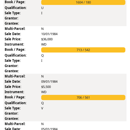
1604
/
180
U
I
N
10/01/1984
$36,000
WD
713
/
542
Q
I
N
09/01/1984
$5,500
WD
706
/
561
Q
V
N
05/01/1984