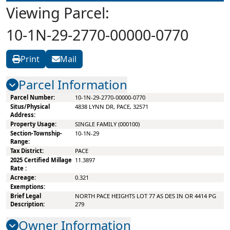
Viewing Parcel:
10-1N-29-2770-00000-0770
Print
Mail
Parcel Information
10-1N-29-2770-00000-0770
4838 LYNN DR, PACE, 32571
SINGLE FAMILY (000100)
10-1N-29
PACE
11.3897
0.321
NORTH PACE HEIGHTS LOT 77 AS DES IN OR 4414 PG
279
Owner Information