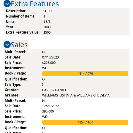
Extra Features
SHED
1
1
UT
2003
$500
Sales
N
07/10/2023
$226,000
WD
4414
/
279
Q
I
BARBIG DANIEL
WILLIAMS JUSTIN A & WILLIAMS CHELSEY A
N
12/21/2022
$95,000
WD
4354
/
167
Q