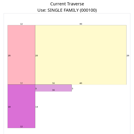
Current Traverse
Use:
SINGLE FAMILY
(0
001
00
)