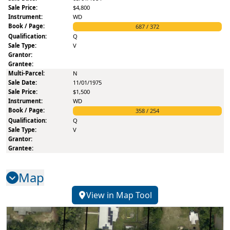
$4,800
WD
687
/
372
Q
V
N
11/01/1975
$1,500
WD
358
/
254
Q
V
Map
View in Map Tool